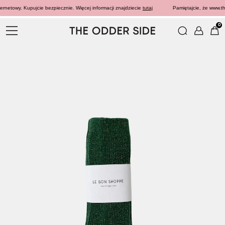
rnetowy. Kupujcie bezpiecznie. Więcej informacji znajdziecie
tutaj
Pamiętajcie, że www.the
0