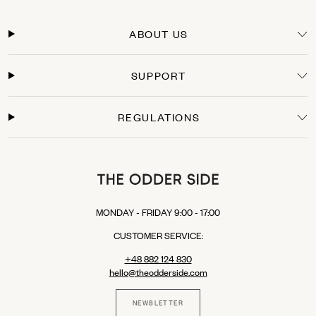
Orders within the European Union are typically delivered within 3-5 business days
from the moment the payment is processed. You will receive a tracking link as soon
ABOUT US
as your package leaves our warehouse.
Secure Payments
SUPPORT
Shop with confidence. We offer secure checkout with multiple payment options:
Credit Cards: Visa, Mastercard.
Express Checkout: Apple Pay, Google Pay, PayPal.
REGULATIONS
Buy Now, Pay Later: Klarna (available in selected EU countries).
MONDAY - FRIDAY 9:00 - 17:00
CUSTOMER SERVICE:
+48 882 124 830
hello@theodderside.com
NEWSLETTER