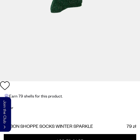
Earn
79 shells
for this product.
Join the Club
Color
LE BON SHOPPE SOCKS WINTER SPARKLE
79 zł