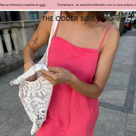
ej informacji znajdziecie
tutaj
Pamiętajcie, że www.theodderside.com to nasz jedyny oficja
0