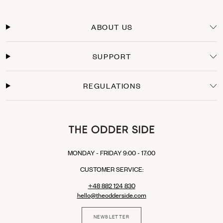
Delivery Time
Orders within the European Union are typically delivered within 3-5 business days
from the moment the payment is processed. You will receive a tracking link as soon
ABOUT US
as your package leaves our warehouse.
Secure Payments
SUPPORT
Shop with confidence. We offer secure checkout with multiple payment options:
Credit Cards: Visa, Mastercard.
Express Checkout: Apple Pay, Google Pay, PayPal.
REGULATIONS
Buy Now, Pay Later: Klarna (available in selected EU countries).
MONDAY - FRIDAY 9:00 - 17:00
CUSTOMER SERVICE:
+48 882 124 830
hello@theodderside.com
NEWSLETTER