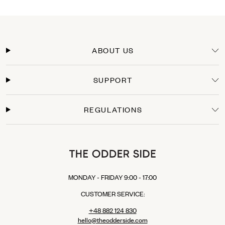
DHL PARCEL CONNECT: €15.00
DHL Express: €24.00 (For those who can’t wait to wear their new TOS items).
Delivery Time
Orders within the European Union are typically delivered within 3-5 business days
from the moment the payment is processed. You will receive a tracking link as soon
ABOUT US
as your package leaves our warehouse.
Secure Payments
SUPPORT
Shop with confidence. We offer secure checkout with multiple payment options:
Credit Cards: Visa, Mastercard.
Express Checkout: Apple Pay, Google Pay, PayPal.
REGULATIONS
Buy Now, Pay Later: Klarna (available in selected EU countries).
MONDAY - FRIDAY 9:00 - 17:00
CUSTOMER SERVICE:
+48 882 124 830
hello@theodderside.com