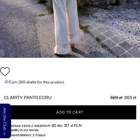
Earn
265 shells
for this product.
CLARITY PANTS ECRU
529 zł
265 zł
Join the Club
ADD TO CART
Najniższa cena z ostatnich 30 dni:
317 zl PLN
Availability in our stores
Estimated delivery:
2-3 days