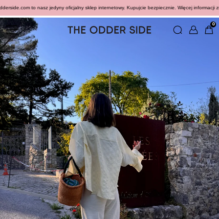
side.com to nasz jedyny oficjalny sklep internetowy. Kupujcie bezpiecznie. Więcej informacji zna
0