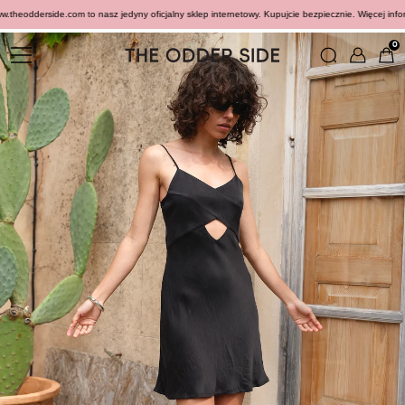
heodderside.com to nasz jedyny oficjalny sklep internetowy. Kupujcie bezpiecznie. Więcej informac
0