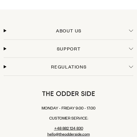
DHL PARCEL CONNECT: €15.00
DHL Express: €24.00 (For those who can’t wait to wear their new TOS items).
Delivery Time
Orders within the European Union are typically delivered within 3-5 business days
from the moment the payment is processed. You will receive a tracking link as soon
ABOUT US
as your package leaves our warehouse.
Secure Payments
SUPPORT
Shop with confidence. We offer secure checkout with multiple payment options:
Credit Cards: Visa, Mastercard.
Express Checkout: Apple Pay, Google Pay, PayPal.
REGULATIONS
Buy Now, Pay Later: Klarna (available in selected EU countries).
MONDAY - FRIDAY 9:00 - 17:00
CUSTOMER SERVICE:
+48 882 124 830
hello@theodderside.com