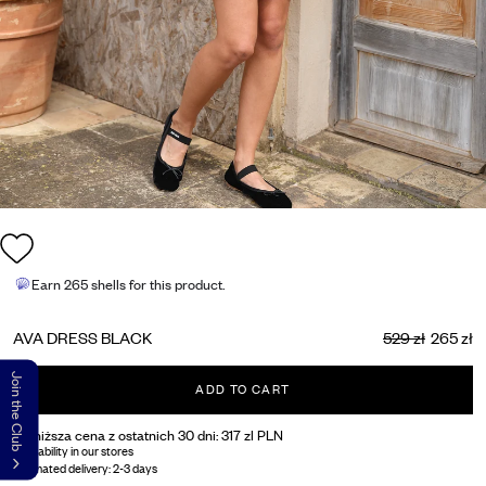
Earn
265 shells
for this product.
AVA DRESS BLACK
529 zł
265 zł
Join the Club
ADD TO CART
Najniższa cena z ostatnich 30 dni:
317 zl PLN
Availability in our stores
Estimated delivery:
2-3 days