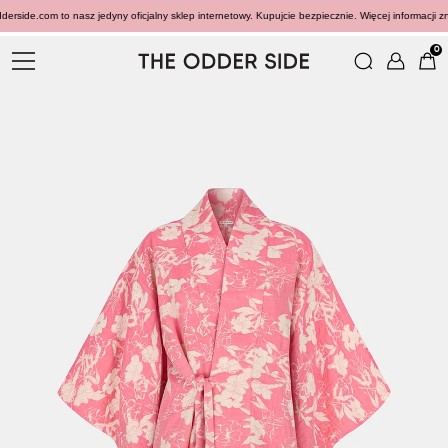
rside.com to nasz jedyny oficjalny sklep internetowy. Kupujcie bezpiecznie. Więcej informacji zn
0