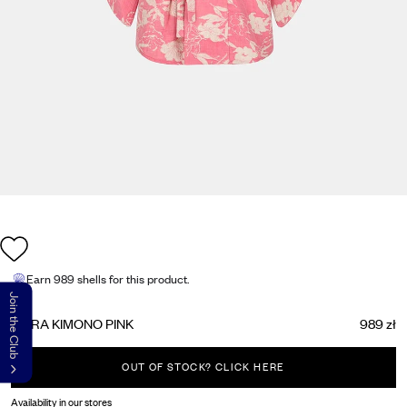
Earn
989 shells
for this product.
Join the Club
AKIRA KIMONO PINK
989 zł
OUT OF STOCK? CLICK HERE
Availability in our stores