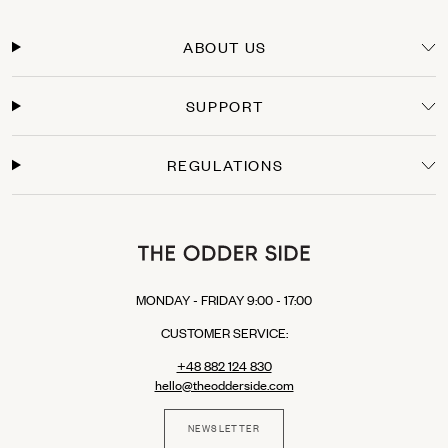
Orders within the European Union are typically delivered within 3-5 business days
from the moment the payment is processed. You will receive a tracking link as soon
ABOUT US
as your package leaves our warehouse.
Secure Payments
SUPPORT
Shop with confidence. We offer secure checkout with multiple payment options:
Credit Cards: Visa, Mastercard.
Express Checkout: Apple Pay, Google Pay, PayPal.
REGULATIONS
Buy Now, Pay Later: Klarna (available in selected EU countries).
MONDAY - FRIDAY 9:00 - 17:00
CUSTOMER SERVICE:
+48 882 124 830
hello@theodderside.com
NEWSLETTER