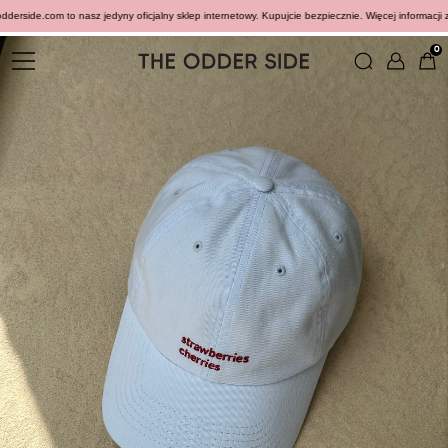
rside.com to nasz jedyny oficjalny sklep internetowy. Kupujcie bezpiecznie. Więcej informacji zn
0