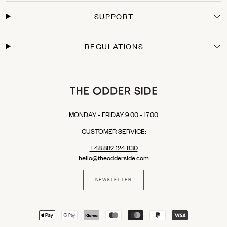
Secure Payments
SUPPORT
Shop with confidence. We offer secure checkout with multiple payment options:
Credit Cards: Visa, Mastercard.
Express Checkout: Apple Pay, Google Pay, PayPal.
REGULATIONS
Buy Now, Pay Later: Klarna (available in selected EU countries).
MONDAY - FRIDAY 9:00 - 17:00
CUSTOMER SERVICE:
+48 882 124 830
hello@theodderside.com
NEWSLETTER