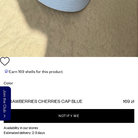
Earn
169 shells
for this product.
Color
Join the Club
STRAWBERRIES CHERRIES CAP BLUE
169 zł
NOTIFY ME
Availability in our stores
Estimated delivery:
2-3 days